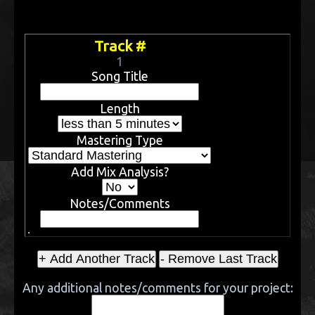
Track #
1
Song Title
Length
Mastering Type
Add Mix Analysis?
Notes/Comments
Any additional notes/comments for your project: