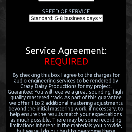
SPEED OF SERVICE
Service Agreement:
REQUIRED
By checking this box I agree to the charges for
audio engineering services to be rendered by
Crazy Daisy Productions for my project.
Guarantee: You will receive a great-sounding, high-
quality mastered track. As part of this guarantee
we offer 1 to 2 additional mastering adjustments
beyond the initial mastering work, if necessary, to
help ensure the results match your expectations
as much possible. There may be some recording
limitations inherent in the materials you provide,
but we will do our best to overcome these