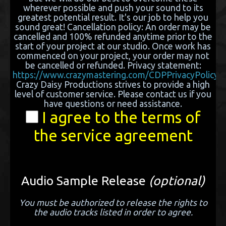
wherever possible and push your sound to its
greatest potential result. It's our job to help you
sound great! Cancellation policy: An order may be
cancelled and 100% refunded anytime prior to the
start of your project at our studio. Once work has
commenced on your project, your order may not
be cancelled or refunded. Privacy statement:
https://www.crazymastering.com/CDPPrivacyPolicy.h
Crazy Daisy Productions strives to provide a high
level of customer service. Please contact us if you
have questions or need assistance.
I agree to the terms of
the service agreement
Audio Sample Release
(optional)
You must be authorized to release the rights to
the audio tracks listed in order to agree.