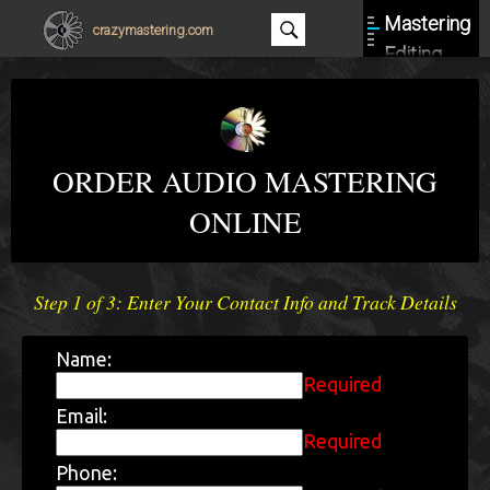
Mastering
crazymastering.com
Editing
About
Contact
ORDER AUDIO MASTERING
ONLINE
Step 1 of 3: Enter Your Contact Info and Track Details
Name:
Required
Email:
Required
Phone: