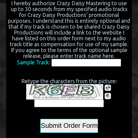
I hereby authorize Crazy Daisy Mastering to use
up to 30 seconds from my specified audio tracks
for Crazy Daisy Productions' promotional
purposes. I understand this is entirely optional and
that if my track is chosen to be shared Crazy Daisy
Productions will include a link to the website I
have listed on this order form next to my audio
track title as compensation for use of my sample.
If you agree to the terms of the optional sample
release, please enter track name here.
Sample Track:
Retype the characters from the picture:
What is BotDetect PHP CAPTCHA Validation?