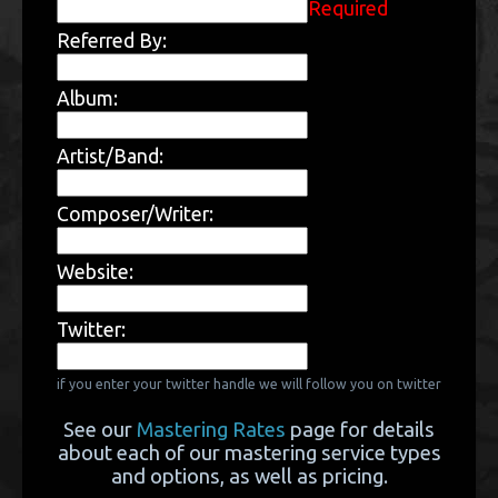
Required
Referred By:
Album:
Artist/Band:
Composer/Writer:
Website:
Twitter:
if you enter your twitter handle we will follow you on twitter
See our
Mastering Rates
page for details
about each of our mastering service types
and options, as well as pricing.