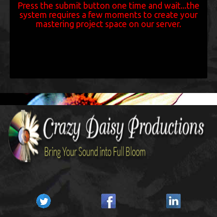
Press the submit button one time and wait...the
system requires a few moments to create your
mastering project space on our server.