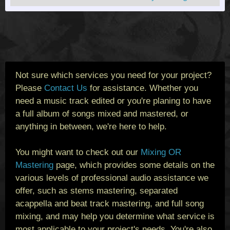
Not sure which services you need for your project?
Please
Contact Us
for assistance. Whether you
need a music track edited or you're planing to have
a full album of songs mixed and mastered, or
anything in between, we're here to help.
You might want to check out our
Mixing OR
Mastering
page, which provides some details on the
various levels of professional audio assistance we
offer, such as stems mastering, separated
acappella and beat track mastering, and full song
mixing, and may help you determine what service is
most applicable to your project's needs. You're also