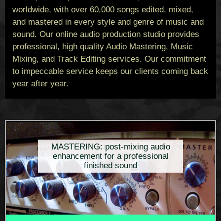
worldwide, with over 60,000 songs edited, mixed,
and mastered in every style and genre of music and
sound. Our online audio production studio provides
professional, high quality Audio Mastering, Music
Mixing, and Track Editing services. Our commitment
to impeccable service keeps our clients coming back
year after year.
MASTERING: post-mixing audio
enhancement for a professional
finished sound