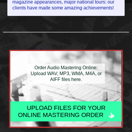
magazine appearances, major national tours: our
clients have made some amazing achievements!
Order Audio Mastering Online:
Upload WAV, MP3, WMA, M4A, or
AIFF files here.
UPLOAD FILES FOR YOUR
ONLINE MASTERING ORDER