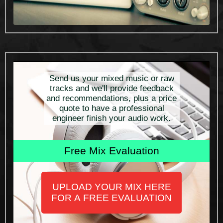
Send us your mixed music or raw
tracks and we'll provide feedback
and recommendations, plus a price
quote to have a professional
engineer finish your audio work.
Free Mix Evaluation
UPLOAD YOUR MIX HERE
FOR A FREE EVALUATION