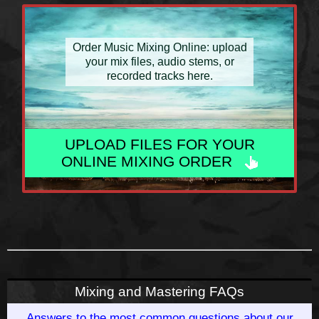
Order Music Mixing Online: upload
your mix files, audio stems, or
recorded tracks here.
UPLOAD FILES FOR YOUR
ONLINE MIXING ORDER
Mixing and Mastering FAQs
Answers to the most common questions about our