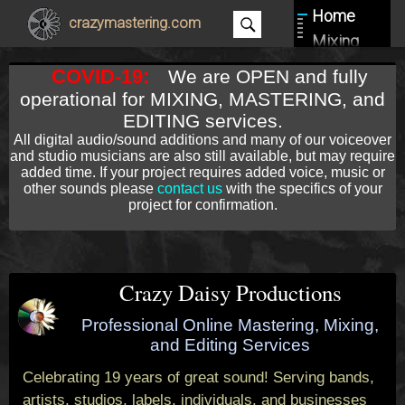
Home
crazymastering.com
Mixing
Mastering
COVID-19:
We are OPEN and fully
Editing
operational for MIXING, MASTERING, and
About
EDITING services.
All digital audio/sound additions and many of our voiceover
Contact
and studio musicians are also still available, but may require
added time. If your project requires added voice, music or
other sounds please
contact us
with the specifics of your
project for confirmation.
Crazy Daisy Productions
Professional Online Mastering, Mixing,
and Editing Services
Celebrating 19 years of great sound! Serving bands,
artists, studios, labels, individuals, and businesses