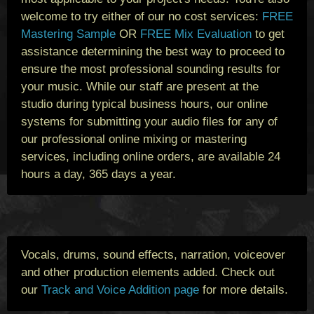
welcome to try either of our no cost services:
FREE
Mastering Sample
OR
FREE Mix Evaluation
to get
assistance determining the best way to proceed to
ensure the most professional sounding results for
your music. While our staff are present at the
studio during typical business hours, our online
systems for submitting your audio files for any of
our professional online mixing or mastering
services, including online orders, are available 24
hours a day, 365 days a year.
Vocals, drums, sound effects, narration, voiceover
and other production elements added. Check out
our
Track and Voice Addition page
for more details.