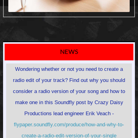
NEWS
Wondering whether or not you need to create a
radio edit of your track? Find out why you should
consider a radio version of your song and how to
make one in this Soundfly post by Crazy Daisy
Productions lead engineer Erik Veach -
flypaper.soundfly.com/produce/how-and-why-to-
create-a-radio-edit-version-of-your-single