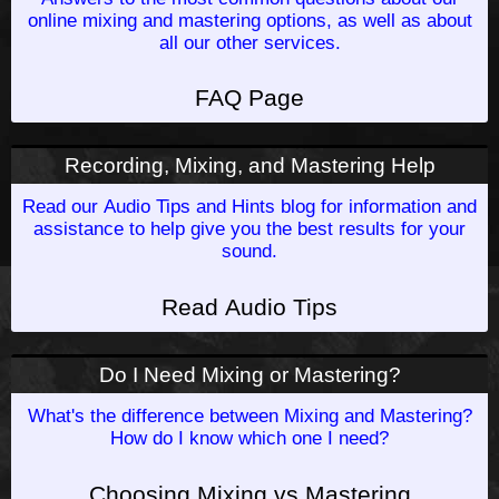
online mixing and mastering options, as well as about
all our other services.
FAQ Page
Recording, Mixing, and Mastering Help
Read our Audio Tips and Hints blog for information and
assistance to help give you the best results for your
sound.
Read Audio Tips
Do I Need Mixing or Mastering?
What's the difference between Mixing and Mastering?
How do I know which one I need?
Choosing Mixing vs Mastering