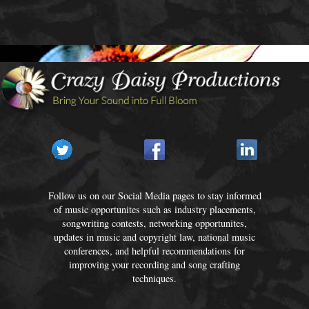
Follow us on our Social Media pages to stay informed
of music opportunites such as industry placements,
songwriting contests, networking opportunites,
updates in music and copyright law, national music
conferences, and helpful recommendations for
improving your recording and song crafting
techniques.