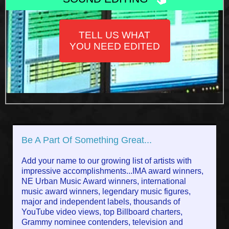
TELL US WHAT
YOU NEED EDITED
Be A Part Of Something Great...
Add your name to our growing list of artists with
impressive accomplishments...IMA award winners,
NE Urban Music Award winners, international
music award winners, legendary music figures,
major and independent labels, thousands of
YouTube video views, top Billboard charters,
Grammy nominee contenders, television and