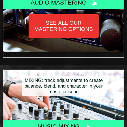
AUDIO MASTERING
SEE ALL OUR
MASTERING OPTIONS
MIXING: track adjustments to create
balance, blend, and character in your
music or song
MUSIC MIXING