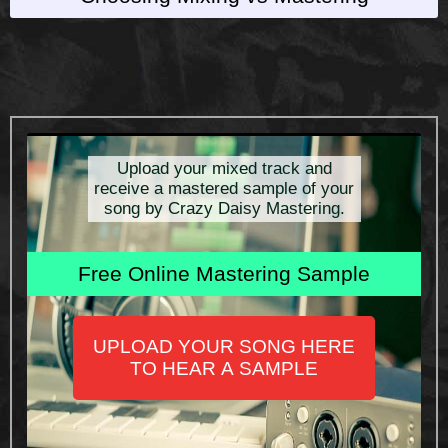
Upload your mixed track and
receive a mastered sample of your
song by Crazy Daisy Mastering.
Free Online Mastering Sample
UPLOAD YOUR SONG HERE
TO HEAR A SAMPLE