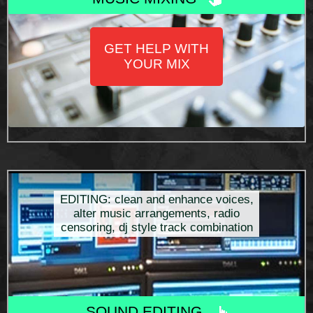
GET HELP WITH
YOUR MIX
EDITING: clean and enhance voices,
alter music arrangements, radio
censoring, dj style track combination
SOUND EDITING